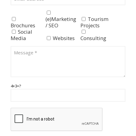
(e)Marketing
Tourism
Brochures
/ SEO
Projects
Social
Media
Websites
Consulting
4+3=?