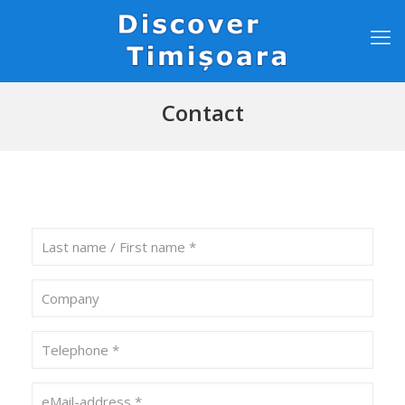
Contact