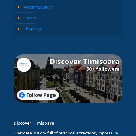
Accommodation
Events
Shopping
Discover Timisoara
60+ followers
Follow Page
Discover Timisoara
Timisoara is a city full of historical attractions, impressive