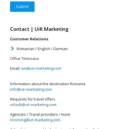
Contact | UiR Marketing
Customer Relations
Romanian / English / German
Office Timisoara
Email:
om@uir-marketing.com
Information about the destination Romania
info@uir-marketing.com
Requests for travel offers
urlaub@uir-marketing.com
Agencies / Travel providers / more
incoming@uir-marketing.com