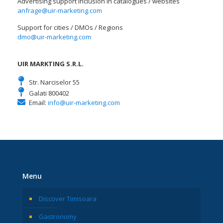
Advertising support Inclusion in catalogues / websites
anfrage@uir-marketing.com
Support for cities / DMOs / Regions
dmo@uir-marketing.com
UIR MARKTING S.R.L.
Str. Narciselor 55
Galati 800402
Email:
info@uir-marketing.com
Menu
Discover Timisoara
Gastronomy