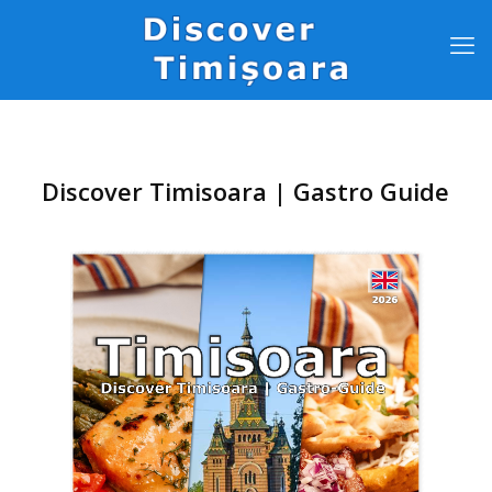
Discover Timisoara | Gastro Guide