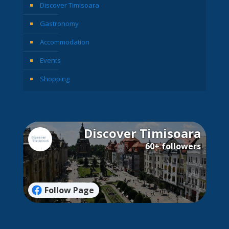
Discover Timisoara
Gastronomy
Accommodation
Events
Shopping
Discover Timisoara
60+ followers
Follow Page