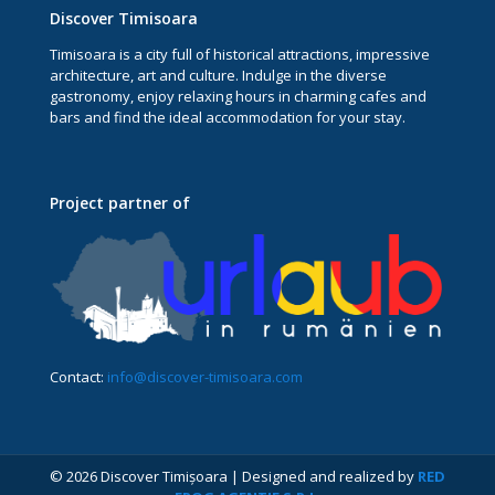
Discover Timisoara
Timisoara is a city full of historical attractions, impressive
architecture, art and culture. Indulge in the diverse
gastronomy, enjoy relaxing hours in charming cafes and
bars and find the ideal accommodation for your stay.
Project partner of
Contact:
info@discover-timisoara.com
© 2026 Discover Timișoara | Designed and realized by
RED